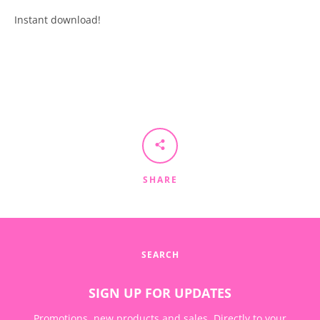
Instant download!
SEARCH
AGAIN
SHARE
SEARCH
SIGN UP FOR UPDATES
Promotions, new products and sales. Directly to your