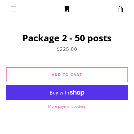
Skip
VIE
to
content
MENU
CAR
Package 2 - 50 posts
Price
$225.00
ADD TO CART
More payment options